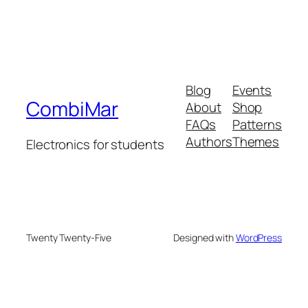
Blog
Events
CombiMar
About
Shop
FAQs
Patterns
Authors
Themes
Electronics for students
Twenty Twenty-Five
Designed with
WordPress