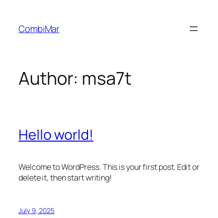
Skip
to
CombiMar
content
Author:
msa7t
Hello world!
Welcome to WordPress. This is your first post. Edit or
delete it, then start writing!
July 9, 2025